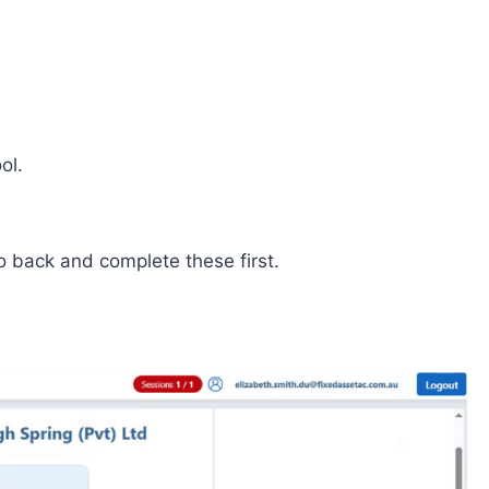
ol.
 back and complete these first.