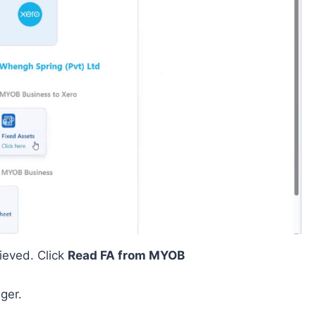
ieved. Click
Read FA from MYOB
ger.