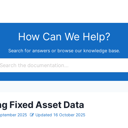
How Can We Help?
Search for answers or browse our knowledge base.
g Fixed Asset Data
eptember 2025
Updated
16 October 2025