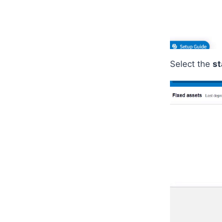
Select the
st