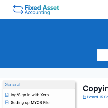
Skip
to
content
General
Copyin
log/Sign in with Xero
Posted
15 S
Setting up MYOB File