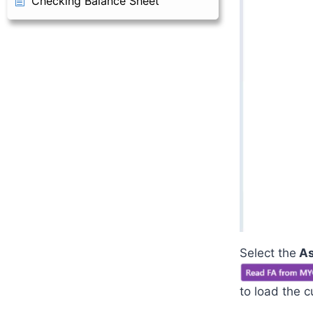
Checking Balance Sheet
Select the
As
to load the c