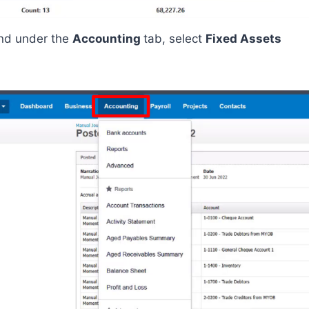
nd
under the
Accounting
tab
, select
Fixed Assets