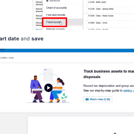
art date
and
save