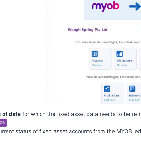
 of date
for which the fixed asset data needs to be retr
urrent status of fixed asset accounts from the MYOB led