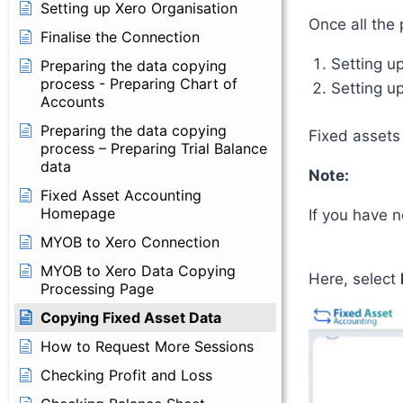
Setting up Xero Organisation
Once all the 
Finalise the Connection
Setting u
Preparing the data copying
process - Preparing Chart of
Setting up
Accounts
Preparing the data copying
Fixed assets
process – Preparing Trial Balance
data
Note:
Fixed Asset Accounting
Homepage
If you have 
MYOB to Xero Connection
MYOB to Xero Data Copying
Here, select
Processing Page
Copying Fixed Asset Data
How to Request More Sessions
Checking Profit and Loss