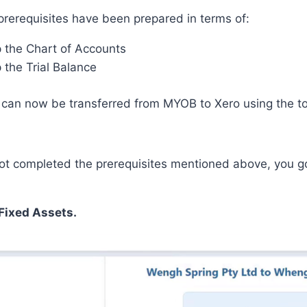
prerequisites have been prepared in terms of:
p the Chart of Accounts
 the Trial Balance
can
now
be transferred from MYOB to Xero using the to
not completed the prerequisites mentioned above, you go
Fixed Assets.