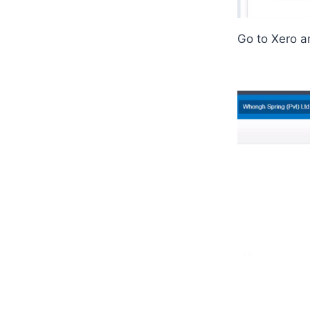
Go to Xero a