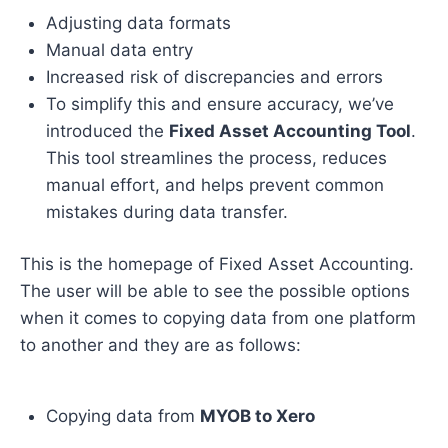
Adjusting data formats
Manual data entry
Increased risk of discrepancies and errors
To simplify this and ensure accuracy, we’ve
introduced the
Fixed Asset Accounting Tool
.
This tool streamlines the process, reduces
manual effort, and helps prevent common
mistakes during data transfer.
This is the homepage of Fixed Asset Accounting.
The user will be able to see the possible options
when it comes to copying data from one platform
to another and they are as follows:
Copying data from
MYOB to Xero