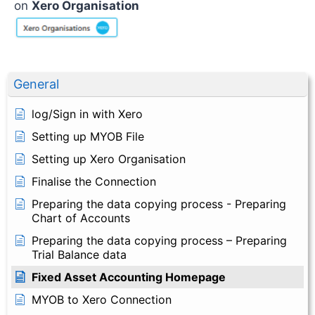
on
Xero Organisation
General
log/Sign in with Xero
Setting up MYOB File
Setting up Xero Organisation
Finalise the Connection
Preparing the data copying process - Preparing
Chart of Accounts
Preparing the data copying process – Preparing
Trial Balance data
Fixed Asset Accounting Homepage
MYOB to Xero Connection