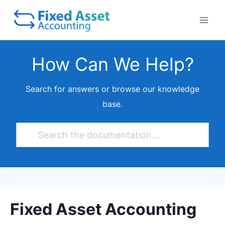
Skip
to
content
How Can We Help?
Search for answers or browse our knowledge
base.
Fixed Asset Accounting