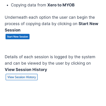
Copying data from
Xero to MYOB
Underneath each option the user can begin the
process of copying data by clicking on
Start New
Session
Details of each session is logged by the system
and can be viewed by the user by clicking on
View Session History