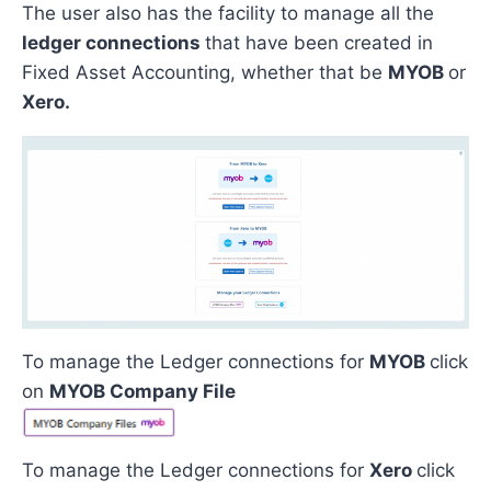
The user also has the facility to manage all the
ledger connections
that have been created in
Fixed Asset Accounting, whether that be
MYOB
or
Xero.
To manage the Ledger connections for
MYOB
click
on
MYOB Company File
To manage the Ledger connections for
Xero
click