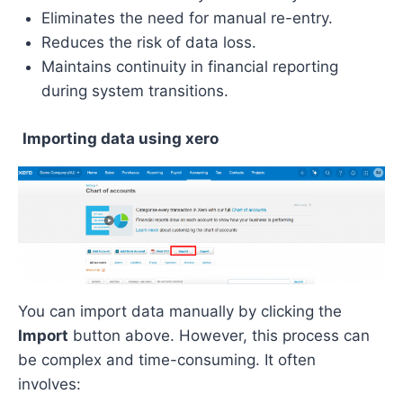
Eliminates the need for manual re-entry.
Reduces the risk of data loss.
Maintains continuity in financial reporting
during system transitions.
Importing data using xero
You can import data manually by clicking the
Import
button above. However, this process can
be complex and time-consuming. It often
involves: