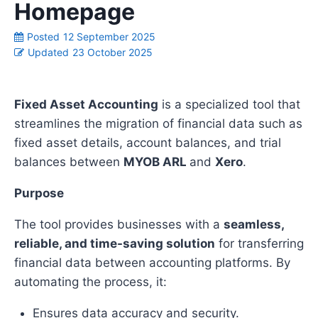
Homepage
Posted
12 September 2025
Updated
23 October 2025
Fixed Asset Accounting
is a specialized tool that
streamlines the migration of financial data such as
fixed asset details, account balances, and trial
balances between
MYOB ARL
and
Xero
.
Purpose
The tool provides businesses with a
seamless,
reliable, and time-saving solution
for transferring
financial data between accounting platforms. By
automating the process, it:
Ensures data accuracy and security.