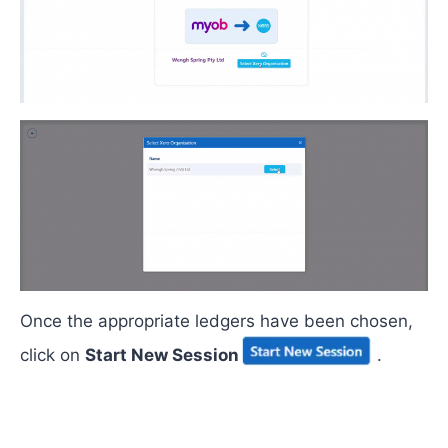
Once the
appropriate ledgers
have been chosen,
click on
Start New Session
.