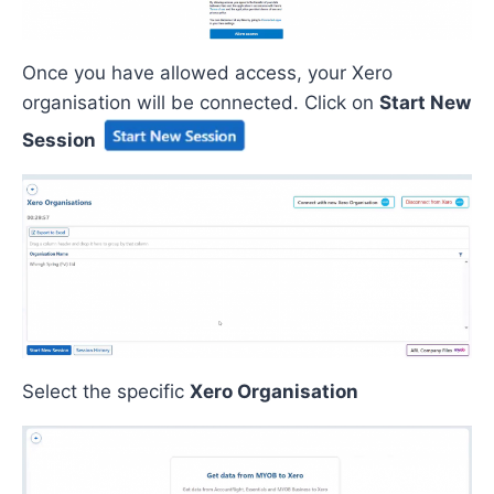
Once
you have allowed access
,
your
Xero
organisation will be
connected. C
lick on
Start New
Session
Select the
specific
Xero Organisation