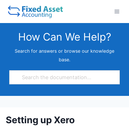
Skip
to
content
How Can We Help?
Search for answers or browse our knowledge
base.
Setting up Xero