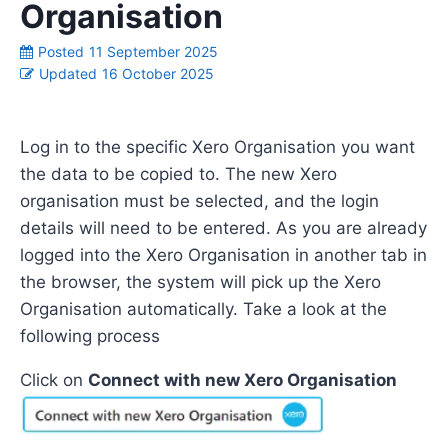
Organisation
Posted
11 September 2025
Updated
16 October 2025
L
o
g in to
the specific
X
ero
Organisation you want
the data to be copied to
. The new Xero
organisation must be selected, and the login
details will need to be entered.
As
you
are already
log
ged into the
X
ero
Organisation in
another
tab in
the browser
,
the system will pick up the
X
ero
Organisation automatically
.
Take a look
at the
following
process
Click on
Connect with new Xero Organisation