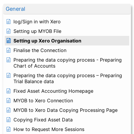
General
log/Sign in with Xero
Setting up MYOB File
Setting up Xero Organisation
Finalise the Connection
Preparing the data copying process - Preparing
Chart of Accounts
Preparing the data copying process – Preparing
Trial Balance data
Fixed Asset Accounting Homepage
MYOB to Xero Connection
MYOB to Xero Data Copying Processing Page
Copying Fixed Asset Data
How to Request More Sessions