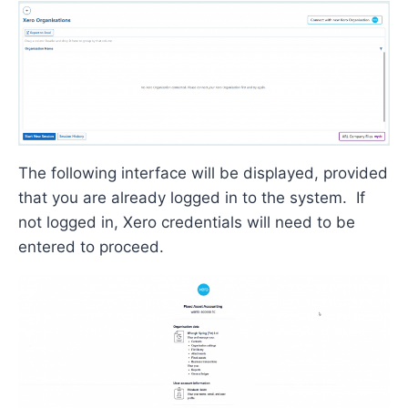
The following interface will be
displayed,
provided
that
you are already logged in to the system
.
If
not logged in, Xero credentials will need to be
entered to
proceed
.